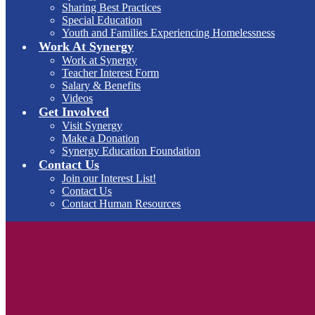
Sharing Best Practices
Special Education
Youth and Families Experiencing Homelessness
Work At Synergy
Work at Synergy
Teacher Interest Form
Salary & Benefits
Videos
Get Involved
Visit Synergy
Make a Donation
Synergy Education Foundation
Contact Us
Join our Interest List!
Contact Us
Contact Human Resources