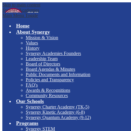
Skip to main content
Synergy Academies
Main Menu Toggle
Home
About Synergy
Mission & Vision
Values
History
Synergy Academies Founders
Leadership Team
Board of Directors
Board Agendas & Minutes
Public Documents and Information
Policies and Transparency
FAQ's
Awards & Recognitions
Community Resources
Our Schools
Synergy Charter Academy (TK-5)
Synergy Kinetic Academy (6-8)
Synergy Quantum Academy (9-12)
Programs
Synergy STEM