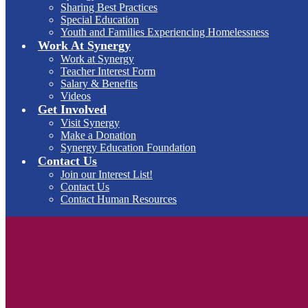
Sharing Best Practices
Special Education
Youth and Families Experiencing Homelessness
Work At Synergy
Work at Synergy
Teacher Interest Form
Salary & Benefits
Videos
Get Involved
Visit Synergy
Make a Donation
Synergy Education Foundation
Contact Us
Join our Interest List!
Contact Us
Contact Human Resources