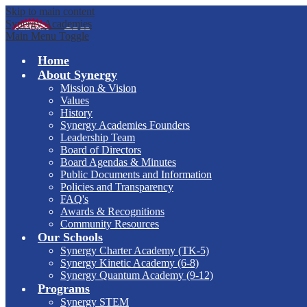
Skip to main content
Synergy Academies
Main Menu Toggle
Home
About Synergy
Mission & Vision
Values
History
Synergy Academies Founders
Leadership Team
Board of Directors
Board Agendas & Minutes
Public Documents and Information
Policies and Transparency
FAQ's
Awards & Recognitions
Community Resources
Our Schools
Synergy Charter Academy (TK-5)
Synergy Kinetic Academy (6-8)
Synergy Quantum Academy (9-12)
Programs
Synergy STEM