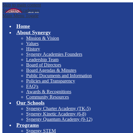
Skip to main content
Synergy Academies
Main Menu Toggle
Home
About Synergy
Mission & Vision
Values
History
Synergy Academies Founders
Leadership Team
Board of Directors
Board Agendas & Minutes
Public Documents and Information
Policies and Transparency
FAQ's
Awards & Recognitions
Community Resources
Our Schools
Synergy Charter Academy (TK-5)
Synergy Kinetic Academy (6-8)
Synergy Quantum Academy (9-12)
Programs
Synergy STEM