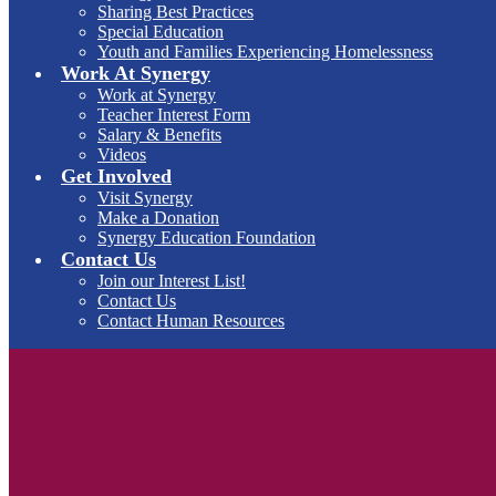
Sharing Best Practices
Special Education
Youth and Families Experiencing Homelessness
Work At Synergy
Work at Synergy
Teacher Interest Form
Salary & Benefits
Videos
Get Involved
Visit Synergy
Make a Donation
Synergy Education Foundation
Contact Us
Join our Interest List!
Contact Us
Contact Human Resources