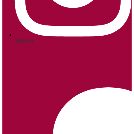
Instagram