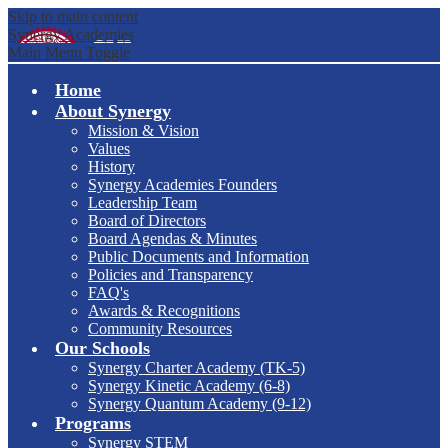
Skip to main content
Synergy Academies
Main Menu Toggle
Home
About Synergy
Mission & Vision
Values
History
Synergy Academies Founders
Leadership Team
Board of Directors
Board Agendas & Minutes
Public Documents and Information
Policies and Transparency
FAQ's
Awards & Recognitions
Community Resources
Our Schools
Synergy Charter Academy (TK-5)
Synergy Kinetic Academy (6-8)
Synergy Quantum Academy (9-12)
Programs
Synergy STEM