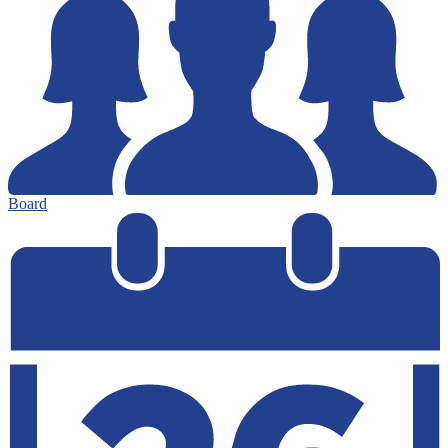
Board