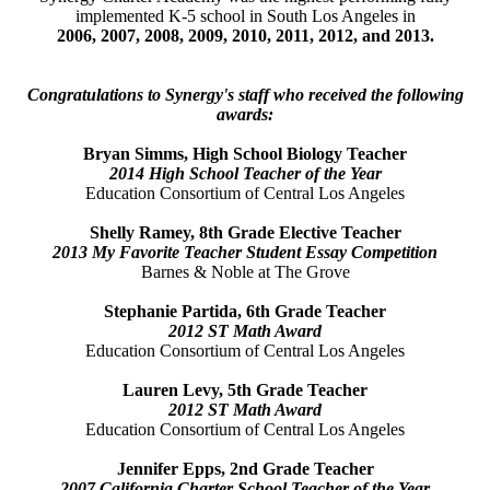
implemented K-5 school in South Los Angeles in
2006, 2007, 2008, 2009, 2010, 2011, 2012, and 2013.
Congratulations to Synergy's staff who received the following
awards:
Bryan Simms, High School Biology Teacher
2014 High School Teacher of the Year
Education Consortium of Central Los Angeles
Shelly Ramey, 8th Grade Elective Teacher
2013 My Favorite Teacher
Student Essay Competition
Barnes & Noble at The Grove
Stephanie Partida, 6th Grade Teacher
2012 ST Math Award
Education Consortium of Central Los Angeles
Lauren Levy, 5th Grade Teacher
2012 ST Math Award
Education Consortium of Central Los Angeles
Jennifer Epps, 2nd Grade Teacher
2007 California Charter School Teacher of the Year