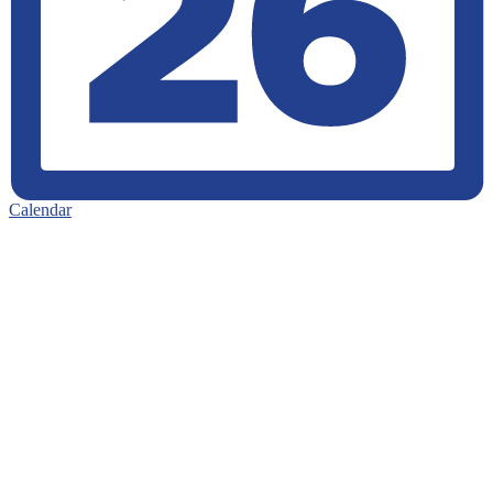
Calendar