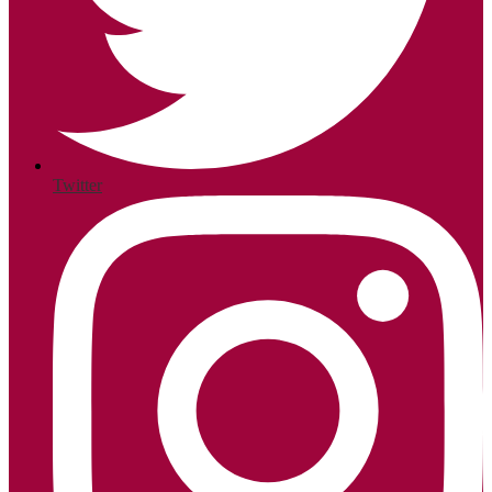
Twitter