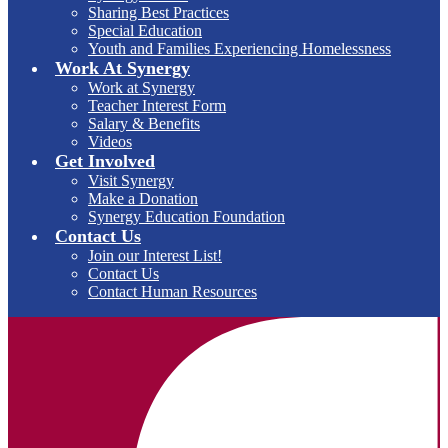
Sharing Best Practices
Special Education
Youth and Families Experiencing Homelessness
Work At Synergy
Work at Synergy
Teacher Interest Form
Salary & Benefits
Videos
Get Involved
Visit Synergy
Make a Donation
Synergy Education Foundation
Contact Us
Join our Interest List!
Contact Us
Contact Human Resources