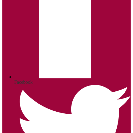
Facebook