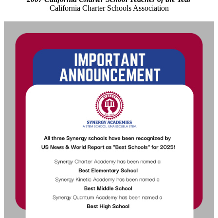
California Charter Schools Association