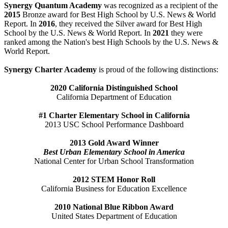
Synergy Quantum Academy
was recognized as a recipient of the
2015
Bronze award for Best High School by U.S. News & World
Report. In
2016
, they received the Silver award for Best High
School by the U.S. News & World Report. In
2021
they were
ranked among the Nation's best High Schools by the U.S. News &
World Report.
Synergy Charter Academy
is proud of the following distinctions:
2020 California Distinguished School
California Department of Education
#1 Charter Elementary School in California
2013 USC School Performance Dashboard
2013 Gold Award Winner
Best Urban Elementary School in America
National Center for Urban School Transformation
2012 STEM Honor Roll
California Business for Education Excellence
2010 National Blue Ribbon Award
United States Department of Education