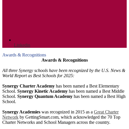
Linkedin
Awards & Recognitions
Awards & Recognitions
All three Synergy schools have been recognized by the U.S. News &
World Report as Best Schools for 2025:
Synergy Charter Academy
has been named a Best Elementary
School.
Synergy Kinetic Academy
has been named a Best Middle
School.
Synergy Quantum Academy
has been named a Best High
School.
Synergy Academies
was recognized in 2015 as a
Great Charter
Network
by GettingSmart.com, which acknowledged the 70 Top
Charter Networks and School Managers across the country.