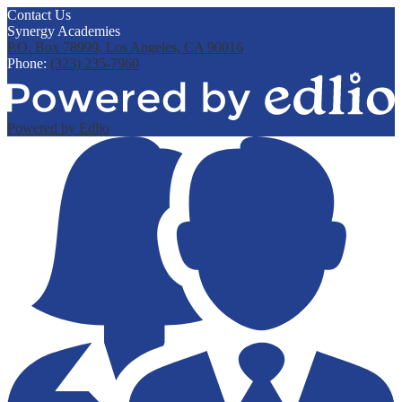
Contact Us
Synergy Academies
P.O. Box 78999, Los Angeles, CA 90016
Phone:
(323) 235-7960
Powered by Edlio