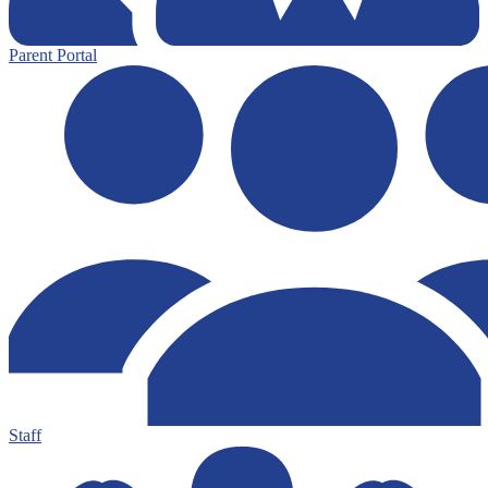
Parent Portal
Staff