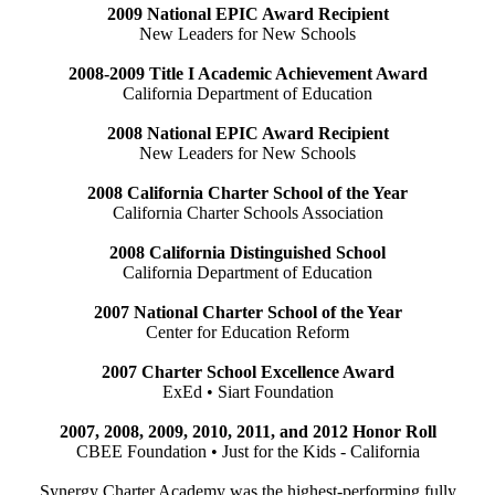
2009 National EPIC Award Recipient
New Leaders for New Schools
2008-2009 Title I Academic Achievement Award
California Department of Education
2008 National EPIC Award Recipient
New Leaders for New Schools
2008 California Charter School of the Year
California Charter Schools Association
2008 California Distinguished School
California Department of Education
2007 National Charter School of the Year
Center for Education Reform
2007 Charter School Excellence Award
ExEd • Siart Foundation
2007, 2008, 2009, 2010, 2011, and 2012 Honor Roll
CBEE Foundation • Just for the Kids - California
Synergy Charter Academy was the highest-performing fully