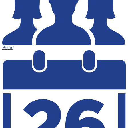
Board