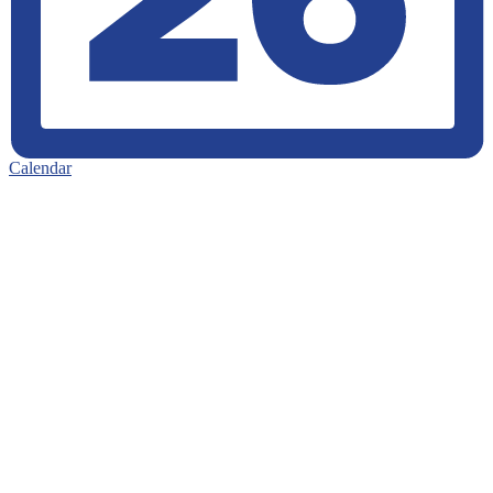
Calendar