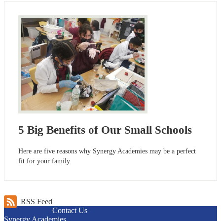
5 Big Benefits of Our Small Schools
Here are five reasons why Synergy Academies may be a perfect
fit for your family.
RSS Feed
Contact Us
Synergy Academies