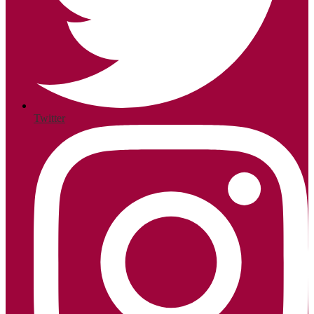
Twitter