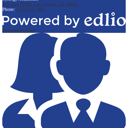
P.O. Box 78999, Los Angeles, CA 90016
Phone:
(323) 235-7960
Powered by Edlio