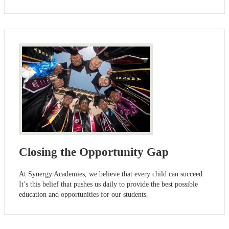
Closing the Opportunity Gap
At Synergy Academies, we believe that every child can succeed.
It’s this belief that pushes us daily to provide the best possible
education and opportunities for our students.