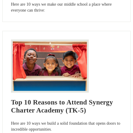
Here are 10 ways we make our middle school a place where
everyone can thrive:
Top 10 Reasons to Attend Synergy
Charter Academy (TK-5)
Here are 10 ways we build a solid foundation that opens doors to
incredible opportunities.