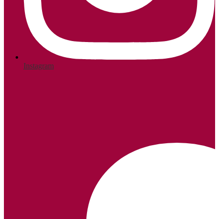
Instagram