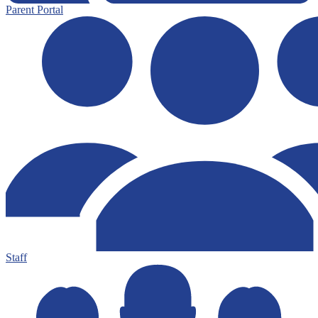
Parent Portal
Staff