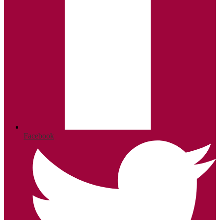
Facebook