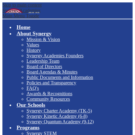
Skip to main content
Synergy Academies
Main Menu Toggle
Home
About Synergy
Mission & Vision
Values
History
Synergy Academies Founders
Leadership Team
Board of Directors
Board Agendas & Minutes
Public Documents and Information
Policies and Transparency
FAQ's
Awards & Recognitions
Community Resources
Our Schools
Synergy Charter Academy (TK-5)
Synergy Kinetic Academy (6-8)
Synergy Quantum Academy (9-12)
Programs
Synergy STEM