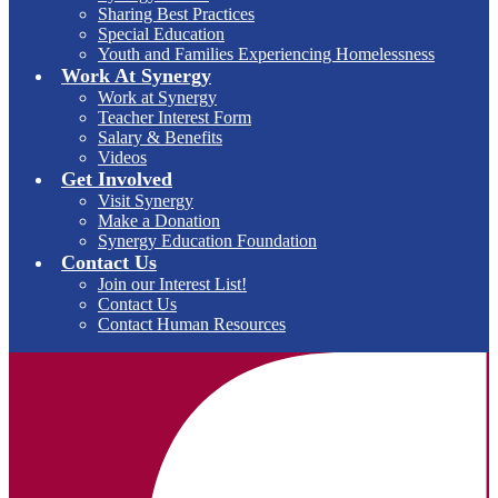
Sharing Best Practices
Special Education
Youth and Families Experiencing Homelessness
Work At Synergy
Work at Synergy
Teacher Interest Form
Salary & Benefits
Videos
Get Involved
Visit Synergy
Make a Donation
Synergy Education Foundation
Contact Us
Join our Interest List!
Contact Us
Contact Human Resources