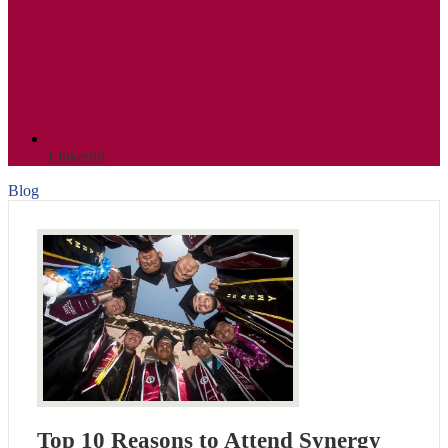
Linkedin
Blog
Top 10 Reasons to Attend Synergy