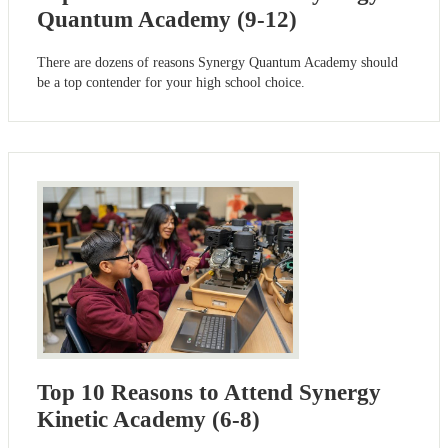
Quantum Academy (9-12)
There are dozens of reasons Synergy Quantum Academy should
be a top contender for your high school choice.
Top 10 Reasons to Attend Synergy
Kinetic Academy (6-8)